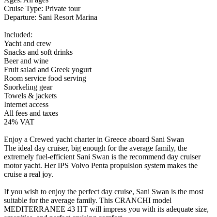
Cruise Type: Private tour
Departure: Sani Resort Marina
Included:
Yacht and crew
Snacks and soft drinks
Beer and wine
Fruit salad and Greek yogurt
Room service food serving
Snorkeling gear
Towels & jackets
Internet access
All fees and taxes
24% VAT
Enjoy a Crewed yacht charter in Greece aboard Sani Swan
The ideal day cruiser, big enough for the average family, the
extremely fuel-efficient Sani Swan is the recommend day cruiser
motor yacht. Her IPS Volvo Penta propulsion system makes the
cruise a real joy.
If you wish to enjoy the perfect day cruise, Sani Swan is the most
suitable for the average family. This CRANCHI model
MEDITERRANEE 43 HT will impress you with its adequate size,