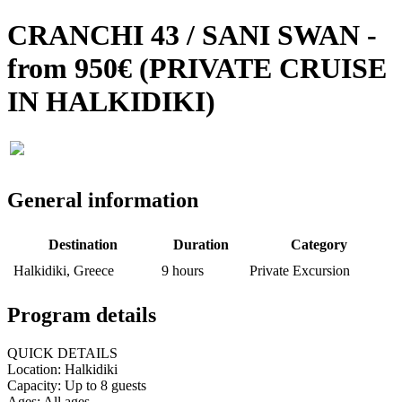
CRANCHI 43 / SANI SWAN -
from 950€ (PRIVATE CRUISE
IN HALKIDIKI)
General information
Destination
Duration
Category
Halkidiki, Greece
9 hours
Private Excursion
Program details
QUICK DETAILS
Location: Halkidiki
Capacity: Up to 8 guests
Ages: All ages