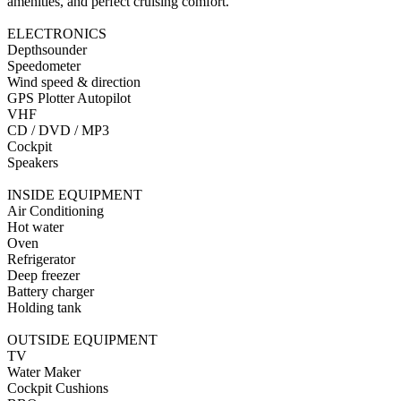
amenities, and perfect cruising comfort.
ELECTRONICS
Depthsounder
Speedometer
Wind speed & direction
GPS Plotter Autopilot
VHF
CD / DVD / MP3
Cockpit
Speakers
INSIDE EQUIPMENT
Air Conditioning
Hot water
Oven
Refrigerator
Deep freezer
Battery charger
Holding tank
OUTSIDE EQUIPMENT
TV
Water Maker
Cockpit Cushions