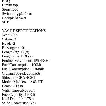
BBQ
Bimini top
Sprayhood
Swimming platform
Cockpit Shower
SUP
YACHT SPECIFICATIONS
Year: 2009
Cabins: 2
Heads: 2
Passengers: 10
Length (ft): 43 (ft)
Length (m): 11.95 m
Engine: Volvo Penta IPS 438HP
Fuel Consumption: 100l/h
Fuel Consumption: 5 lit/mile
Cruising Speed: 25 Knots
Shipyard: CRANCHI
Model: Mediteranee 43 HT
Beam: 4.13 m
Water Capacity: 300lt
Fuel Capacity: 1200 lt
Keel Draught: 1.75m
Salon Conversion: Yes