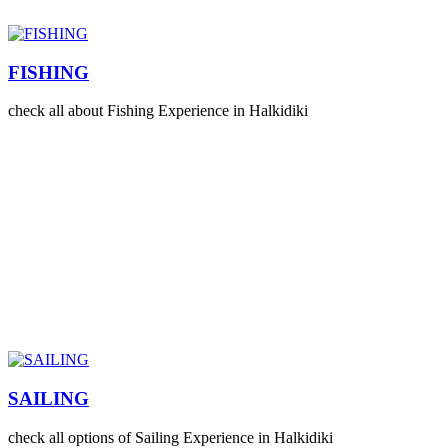
FISHING
check all about Fishing Experience in Halkidiki
SAILING
check all options of Sailing Experience in Halkidiki