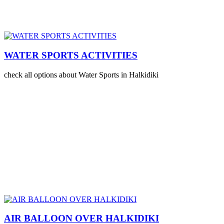
WATER SPORTS ACTIVITIES
check all options about Water Sports in Halkidiki
AIR BALLOON OVER HALKIDIKI