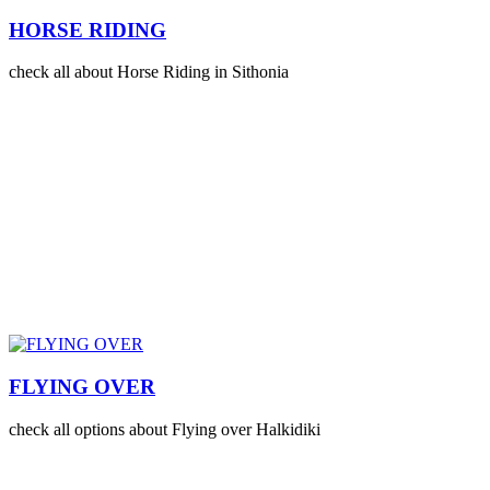
HORSE RIDING
check all about Horse Riding in Sithonia
FLYING OVER
check all options about Flying over Halkidiki