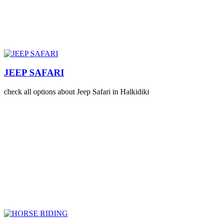
JEEP SAFARI
check all options about Jeep Safari in Halkidiki