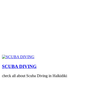
SCUBA DIVING
check all about Scuba Diving in Halkidiki