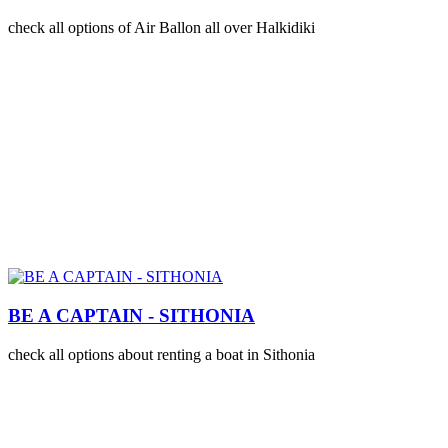
check all options of Air Ballon all over Halkidiki
BE A CAPTAIN - SITHONIA
check all options about renting a boat in Sithonia