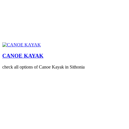
CANOE KAYAK
check all options of Canoe Kayak in Sithonia