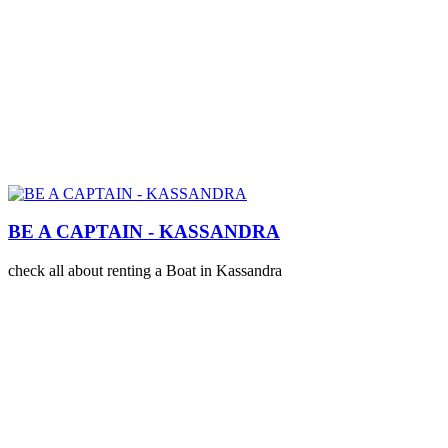
BE A CAPTAIN - KASSANDRA
check all about renting a Boat in Kassandra