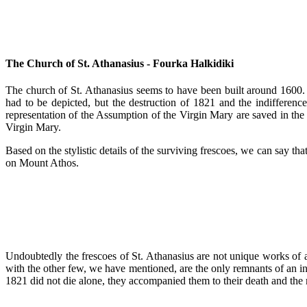
The Church of St. Athanasius - Fourka Halkidiki
The church of St. Athanasius seems to have been built around 1600. I
had to be depicted, but the destruction of 1821 and the indifferen
representation of the Assumption of the Virgin Mary are saved in the we
Virgin Mary.
Based on the stylistic details of the surviving frescoes, we can say th
on Mount Athos.
Undoubtedly the frescoes of St. Athanasius are not unique works of a
with the other few, we have mentioned, are the only remnants of an in
1821 did not die alone, they accompanied them to their death and the