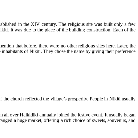
blished in the XIV century. The religious site was built only a few
kiti. It was due to the place of the building construction. Each of the
mention that before, there were no other religious sites here. Later, the
he inhabitants of Nikiti. They chose the name by giving their preference
the church reflected the village’s prosperity. People in Nikiti usually
m all over Halkidiki annually joined the festive event. It usually began
arranged a huge market, offering a rich choice of sweets, souvenirs, and