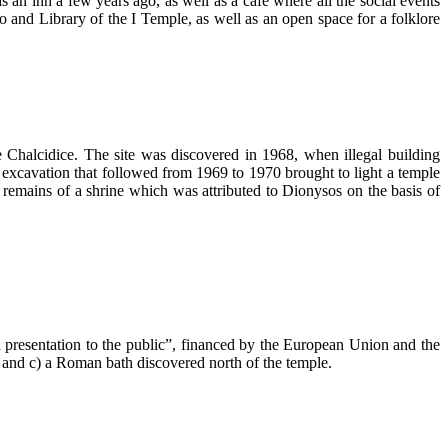
s an inn a few years ago, as well as a cafe where all the social events
ko and Library of the I Temple, as well as an open space for a folklore
e Chalcidice. The site was discovered in 1968, when illegal building
 excavation that followed from 1969 to 1970 brought to light a temple
 remains of a shrine which was attributed to Dionysos on the basis of
presentation to the public”, financed by the European Union and the
 and c) a Roman bath discovered north of the temple.