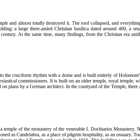
mple and almost totally destroyed it. The roof collapsed, and everythi
lding: a large three-aisled Christian basilica dated around 400, a sm
 century. At the same time, many findings, from the Christian era unti
 the cruciform rhythm with a dome and is built entirely of Holomont’s
esiastical commissioners. It is built on an older temple, royal temple
on plans by a German architect. In the courtyard of the Temple, there 
 temple of the monastery of the venerable I. Dochiarios Monastery. Ne
oned as Candelabra, as a place of pilgrim hospitality, as an ossuary. To