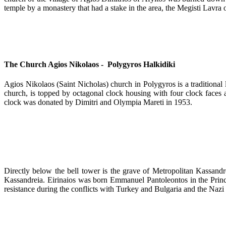
temple by a monastery that had a stake in the area, the Megisti Lavra
The Church Agios Nikolaos - Polygyros Halkidiki
Agios Nikolaos (Saint Nicholas) church in Polygyros is a traditional 
church, is topped by octagonal clock housing with four clock faces 
clock was donated by Dimitri and Olympia Mareti in 1953.
Directly below the bell tower is the grave of Metropolitan Kassandr
Kassandreia. Eirinaios was born Emmanuel Pantoleontos in the Princ
resistance during the conflicts with Turkey and Bulgaria and the Nazi