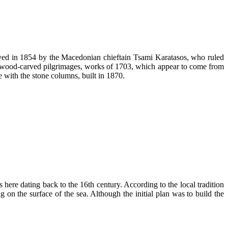
oyed in 1854 by the Macedonian chieftain Tsami Karatasos, who ruled
its wood-carved pilgrimages, works of 1703, which appear to come from
ge with the stone columns, built in 1870.
 here dating back to the 16th century. According to the local tradition
 on the surface of the sea. Although the initial plan was to build the