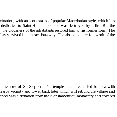
domination, with an iconostasis of popular Macedonian style, which has
rch dedicated to Saint Haralambos and was destroyed by a fire. But the
 the piousness of the inhabitants restored him to his former form. The
has survived in a miraculous way. The above picture is a work of the
e memory of St. Stephen. The temple is a three-aisled basilica with
earby vicinity and lower back later which will rebuild the village and
chancel was a donation from the Konstamonitou monastery and covered