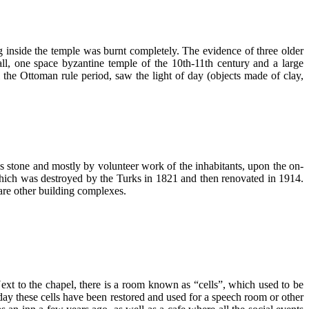
ng inside the temple was burnt completely. The evidence of three older
all, one space byzantine temple of the 10th-11th century and a large
l the Ottoman rule period, saw the light of day (objects made of clay,
 stone and mostly by volunteer work of the inhabitants, upon the on-
, which was destroyed by the Turks in 1821 and then renovated in 1914.
are other building complexes.
xt to the chapel, there is a room known as “cells”, which used to be
day these cells have been restored and used for a speech room or other