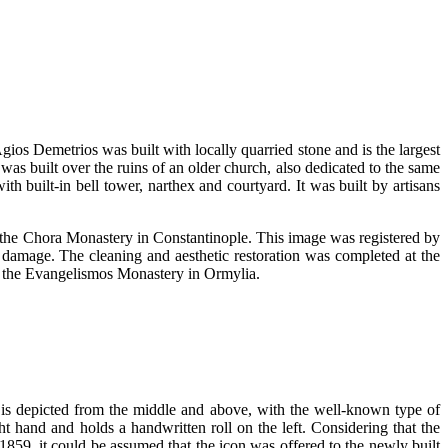
gios Demetrios was built with locally quarried stone and is the largest
as built over the ruins of an older church, also dedicated to the same
th built-in bell tower, narthex and courtyard. It was built by artisans
 of the Chora Monastery in Constantinople. This image was registered by
e damage. The cleaning and aesthetic restoration was completed at the
of the Evangelismos Monastery in Ormylia.
 is depicted from the middle and above, with the well-known type of
ight hand and holds a handwritten roll on the left. Considering that the
1859, it could be assumed that the icon was offered to the newly built