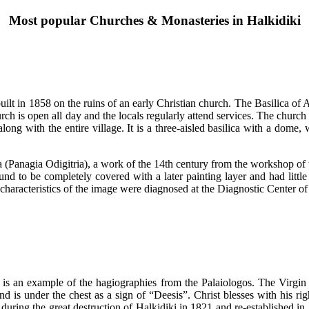
Most popular Churches & Monasteries in Halkidiki
ilt in 1858 on the ruins of an early Christian church. The Basilica of A
h is open all day and the locals regularly attend services. The church w
g with the entire village. It is a three-aisled basilica with a dome, wi
tissa (Panagia Odigitria), a work of the 14th century from the workshop
und to be completely covered with a later painting layer and had littl
l characteristics of the image were diagnosed at the Diagnostic Center 
 is an example of the hagiographies from the Palaiologos. The Virgin
hand is under the chest as a sign of “Deesis”. Christ blesses with his r
uring the great destruction of Halkidiki in 1821 and re-established in 