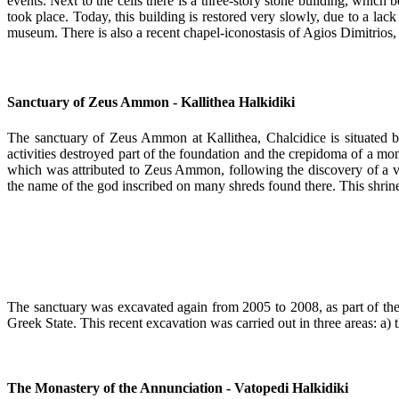
events. Next to the cells there is a three-story stone building, which
took place. Today, this building is restored very slowly, due to a lac
museum. There is also a recent chapel-iconostasis of Agios Dimitrios, 
Sanctuary of Zeus Ammon - Kallithea Halkidiki
The sanctuary of Zeus Ammon at Kallithea, Chalcidice is situated by
activities destroyed part of the foundation and the crepidoma of a m
which was attributed to Zeus Ammon, following the discovery of a vot
the name of the god inscribed on many shreds found there. This shrine
The sanctuary was excavated again from 2005 to 2008, as part of th
Greek State. This recent excavation was carried out in three areas: 
The Monastery of the Annunciation - Vatopedi Halkidiki