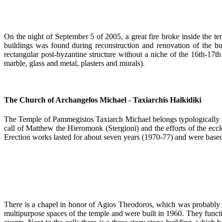
On the night of September 5 of 2005, a great fire broke inside the te
buildings was found during reconstruction and renovation of the bui
rectangular post-byzantine structure without a niche of the 16th-17th
marble, glass and metal, plasters and murals).
The Church of Archangelos Michael - Taxiarchis Halkidiki
The Temple of Pammegistos Taxiarch Michael belongs typologically to
call of Matthew the Hieromonk (Stergioni) and the efforts of the eccl
Erection works lasted for about seven years (1970-77) and were based 
There is a chapel in honor of Agios Theodoros, which was probably a
multipurpose spaces of the temple and were built in 1960. They functi