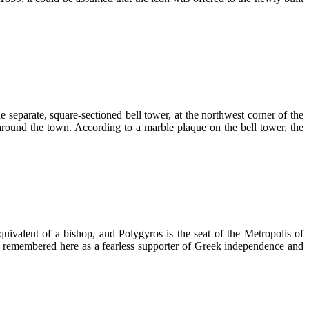
 separate, square-sectioned bell tower, at the northwest corner of the
around the town. According to a marble plaque on the bell tower, the
uivalent of a bishop, and Polygyros is the seat of the Metropolis of
s remembered here as a fearless supporter of Greek independence and