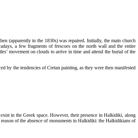
en (apparently in the 1830s) was repaired. Initially, the main church
adays, a few fragments of frescoes on the north wall and the entire
stles’ movement on clouds to arrive in time and attend the burial of the
enced by the tendencies of Cretan painting, as they were then manifested
exist in the Greek space. However, their presence in Halkidiki, along
c reason of the absence of monuments in Halkidiki: the Halkidikians of