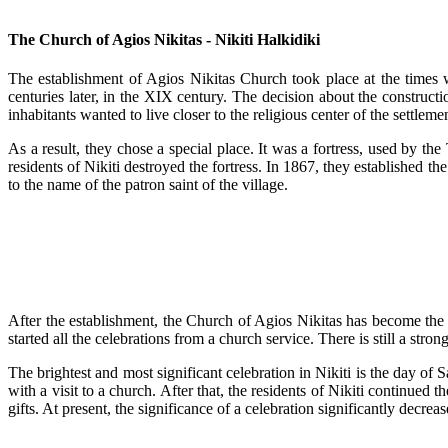
The Church of Agios Nikitas - Nikiti Halkidiki
The establishment of Agios Nikitas Church took place at the times 
centuries later, in the XIX century. The decision about the constructi
inhabitants wanted to live closer to the religious center of the settleme
As a result, they chose a special place. It was a fortress, used by the 
residents of Nikiti destroyed the fortress. In 1867, they established t
to the name of the patron saint of the village.
After the establishment, the Church of Agios Nikitas has become the ce
started all the celebrations from a church service. There is still a str
The brightest and most significant celebration in Nikiti is the day of 
with a visit to a church. After that, the residents of Nikiti continued
gifts. At present, the significance of a celebration significantly decreas