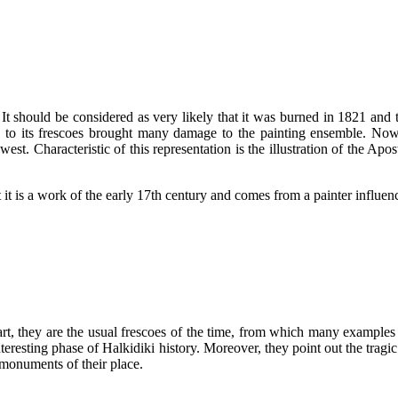
t should be considered as very likely that it was burned in 1821 and th
ce to its frescoes brought many damage to the painting ensemble. Now
st. Characteristic of this representation is the illustration of the Apo
at it is a work of the early 17th century and comes from a painter influ
rt, they are the usual frescoes of the time, from which many examples 
teresting phase of Halkidiki history. Moreover, they point out the tragi
 monuments of their place.