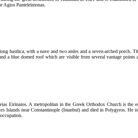
 or Agios Panteleimonas.
long basilica, with a nave and two aisles and a seven-arched porch. The
and a blue domed roof which are visible from several vantage points 
eias Eirinaios. A metropolitan in the Greek Orthodox Church is the eq
es Islands near Constantinople (Istanbul) and died in Polygyros. He i
 occupation.