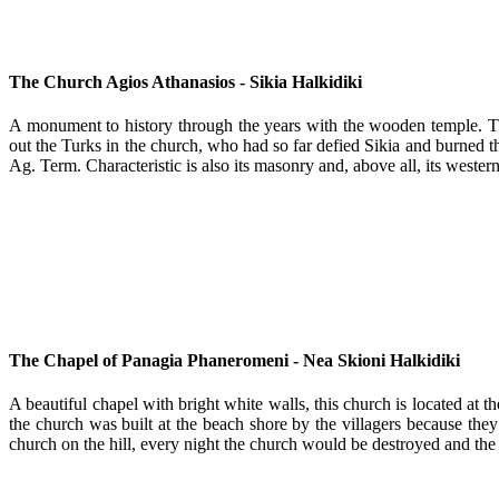
The Church Agios Athanasios - Sikia Halkidiki
A monument to history through the years with the wooden temple. Th
out the Turks in the church, who had so far defied Sikia and burned 
Ag. Term. Characteristic is also its masonry and, above all, its wester
The Chapel of Panagia Phaneromeni - Nea Skioni Halkidiki
A beautiful chapel with bright white walls, this church is located at 
the church was built at the beach shore by the villagers because they
church on the hill, every night the church would be destroyed and the