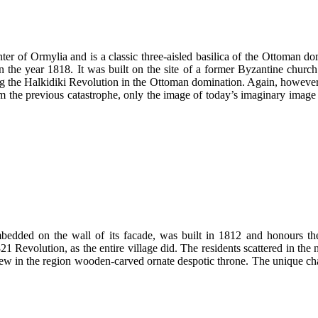
nter of Ormylia and is a classic three-aisled basilica of the Ottoman 
y in the year 1818. It was built on the site of a former Byzantine chu
ring the Halkidiki Revolution in the Ottoman domination. Again, however,
the previous catastrophe, only the image of today’s imaginary image 
mbedded on the wall of its facade, was built in 1812 and honours th
Revolution, as the entire village did. The residents scattered in the n
e few in the region wooden-carved ornate despotic throne. The unique 