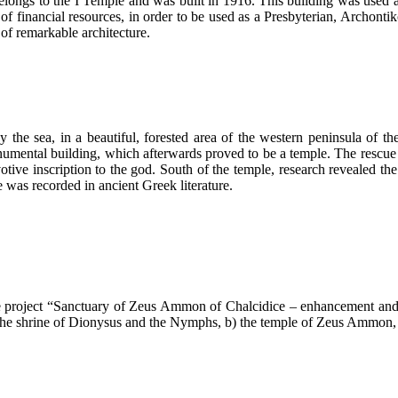
 belongs to the I Temple and was built in 1916. This building was used a
k of financial resources, in order to be used as a Presbyterian, Archonti
of remarkable architecture.
 the sea, in a beautiful, forested area of the western peninsula of th
onumental building, which afterwards proved to be a temple. The rescue
ive inscription to the god. South of the temple, research revealed the
 was recorded in ancient Greek literature.
e project “Sanctuary of Zeus Ammon of Chalcidice – enhancement and 
a) the shrine of Dionysus and the Nymphs, b) the temple of Zeus Ammon,