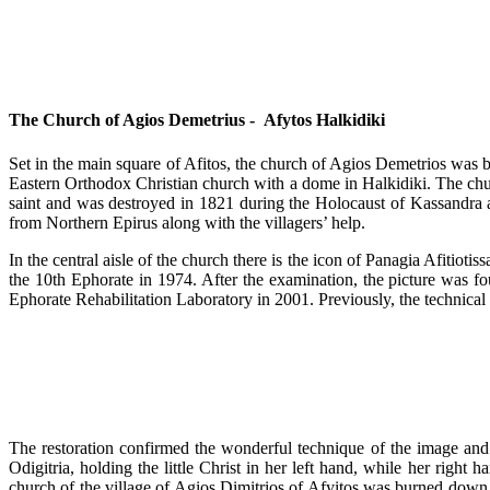
The Church of Agios Demetrius - Afytos Halkidiki
Set in the main square of Afitos, the church of Agios Demetrios was bu
Eastern Orthodox Christian church with a dome in Halkidiki. The churc
saint and was destroyed in 1821 during the Holocaust of Kassandra alon
from Northern Epirus along with the villagers’ help.
In the central aisle of the church there is the icon of Panagia Afitio
the 10th Ephorate in 1974. After the examination, the picture was fo
Ephorate Rehabilitation Laboratory in 2001. Previously, the technica
The restoration confirmed the wonderful technique of the image and
Odigitria, holding the little Christ in her left hand, while her right 
church of the village of Agios Dimitrios of Afyitos was burned down d