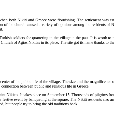
when both Nikiti and Greece were flourishing. The settlement was esta
on of the church caused a variety of opinions among the residents of Ni
nt.
Turkish soldiers for quartering in the village in the past. It is worth to 
he Church of Agios Nikitas in its place. The site got its name thanks to t
nter of the public life of the village. The size and the magnificence of 
ong connection between public and religious life in Greece.
Saint Nikitas. It takes place on September 15. Thousands of pilgrims fro
 the festive event by banqueting at the square. The Nikiti residents also 
ed, but people try to bring the old traditions back.