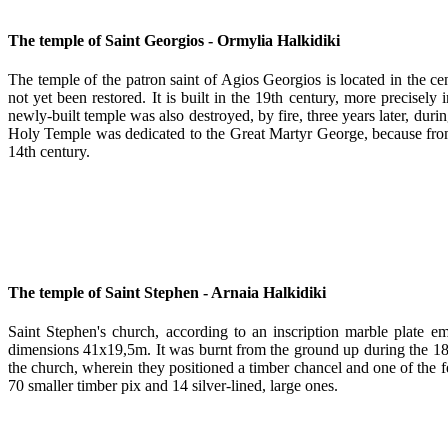
The temple of Saint Georgios - Ormylia Halkidiki
The temple of the patron saint of Agios Georgios is located in the ce
not yet been restored. It is built in the 19th century, more precisel
newly-built temple was also destroyed, by fire, three years later, du
Holy Temple was dedicated to the Great Martyr George, because from 
14th century.
The temple of Saint Stephen - Arnaia Halkidiki
Saint Stephen's church, according to an inscription marble plate e
dimensions 41x19,5m. It was burnt from the ground up during the 1821 
the church, wherein they positioned a timber chancel and one of th
70 smaller timber pix and 14 silver-lined, large ones.