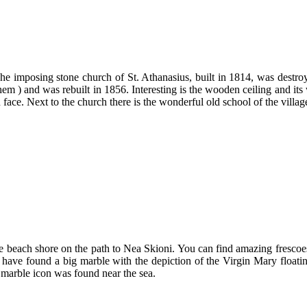
e imposing stone church of St. Athanasius, built in 1814, was destr
them ) and was rebuilt in 1856. Interesting is the wooden ceiling and 
n face. Next to the church there is the wonderful old school of the villa
the beach shore on the path to Nea Skioni. You can find amazing frescoes
 have found a big marble with the depiction of the Virgin Mary floating
 marble icon was found near the sea.